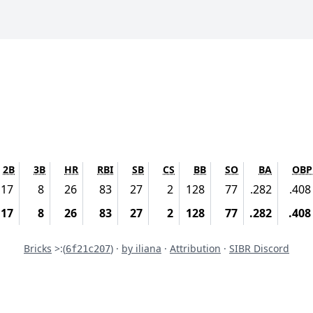
2B
3B
HR
RBI
SB
CS
BB
SO
BA
OBP
17
8
26
83
27
2
128
77
.282
.408
17
8
26
83
27
2
128
77
.282
.408
Commit
Bricks
>:
(
) ·
by iliana
·
Attribution
·
SIBR Discord
6f21c207