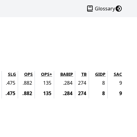
Dark mo
Glossary
SLG
OPS
OPS+
BABIP
TB
GIDP
SAC
.475
.882
135
.284
274
8
9
.475
.882
135
.284
274
8
9