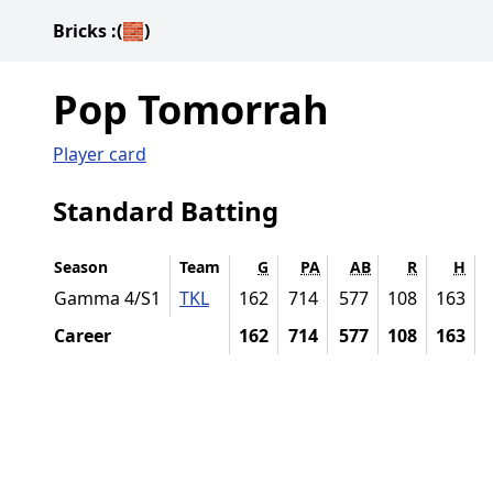
Bricks
:(🧱)
Pop Tomorrah
Player card
Standard Batting
Season
Team
G
PA
AB
R
H
Gamma 4/S1
TKL
162
714
577
108
163
Career
162
714
577
108
163