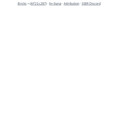
Commit
Bricks
>:
(
) ·
by iliana
·
Attribution
·
SIBR Discord
6f21c207