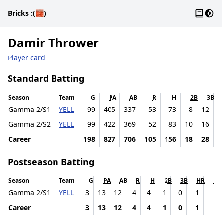
Gloss
Dark
Bricks
:(🧱)
Damir Thrower
Player card
Standard Batting
Season
Team
G
PA
AB
R
H
2B
3B
Gamma 2/S1
YELL
99
405
337
53
73
8
12
Gamma 2/S2
YELL
99
422
369
52
83
10
16
Career
198
827
706
105
156
18
28
1
Postseason Batting
Season
Team
G
PA
AB
R
H
2B
3B
HR
RB
Gamma 2/S1
YELL
3
13
12
4
4
1
0
1
1
Career
3
13
12
4
4
1
0
1
1