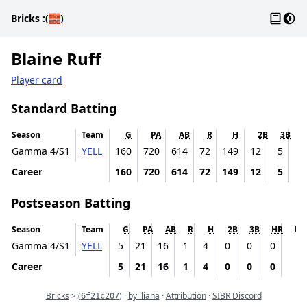
Gloss
Dark
Bricks
:(🧱)
Blaine Ruff
Player card
Standard Batting
Season
Team
G
PA
AB
R
H
2B
3B
Gamma 4/S1
YELL
160
720
614
72
149
12
5
12
Career
160
720
614
72
149
12
5
12
Postseason Batting
Season
Team
G
PA
AB
R
H
2B
3B
HR
RB
Gamma 4/S1
YELL
5
21
16
1
4
0
0
0
4
Career
5
21
16
1
4
0
0
0
4
Commit
Bricks
>:
(
) ·
by iliana
·
Attribution
·
SIBR Discord
6f21c207