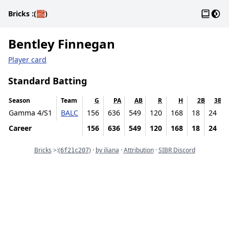
Gloss
Dark
Bricks
:(🧱)
Bentley Finnegan
Player card
Standard Batting
Season
Team
G
PA
AB
R
H
2B
3B
Gamma 4/S1
BALC
156
636
549
120
168
18
24
Career
156
636
549
120
168
18
24
Commit
Bricks
>:
(
) ·
by iliana
·
Attribution
·
SIBR Discord
6f21c207