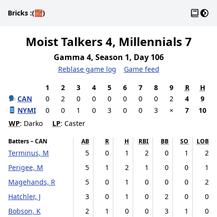
Gloss
Dark
Bricks
:(🧱)
Moist Talkers 4, Millennials 7
Gamma 4, Season 1, Day 106
Reblase game log
Game feed
1
2
3
4
5
6
7
8
9
R
H
CAN
0
2
0
0
0
0
0
0
2
4
9
NYMI
0
0
1
0
3
0
0
3
×
7
10
WP
: Darko
LP
: Caster
Batters – CAN
AB
R
H
RBI
BB
SO
LOB
Terminus, M
5
0
1
2
0
1
2
Perigee, M
5
1
2
1
0
0
1
Magehands, R
5
0
1
0
0
0
2
Hatchler, J
3
0
1
0
2
0
0
Bobson, K
2
1
0
0
3
1
0