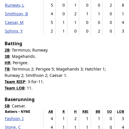
Runway, L
5
0
1
0
0
2
8
Smithson, B
4
0
2
1
1
0
1
Caesar, M
5
1
1
0
0
0
4
Sphinx, Y
2
1
0
0
2
0
3
Batting
2B
: Terminus; Runway.
3B
: Magehands.
HR
: Perigee.
TB
: Terminus 2; Perigee 5; Magehands 3; Hatchler 1;
Runway 2; Smithson 2; Caesar 1.
Team RISP
: 3-for-11.
Team LOB
: 11.
Baserunning
SB
: Caesar.
Batters – NYMI
AB
R
H
RBI
BB
SO
LOB
Fashion, I
4
1
2
1
1
0
3
Stone, C
4
1
1
1
1
0
4