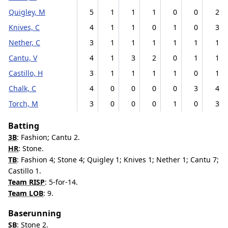
Quigley, M
5
1
1
1
0
0
2
Knives, C
4
1
1
0
1
0
3
Nether, C
3
1
1
1
1
1
1
Cantu, V
4
1
3
2
0
1
1
Castillo, H
3
1
1
1
1
0
1
Chalk, C
4
0
0
0
0
3
4
Torch, M
3
0
0
0
1
0
3
Batting
3B
: Fashion; Cantu 2.
HR
: Stone.
TB
: Fashion 4; Stone 4; Quigley 1; Knives 1; Nether 1; Cantu 7;
Castillo 1.
Team RISP
: 5-for-14.
Team LOB
: 9.
Baserunning
SB
: Stone 2.