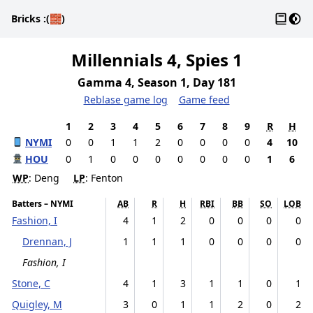
Gloss
Dark
Bricks
:(🧱)
Millennials 4, Spies 1
Gamma 4, Season 1, Day 181
Reblase game log
Game feed
1
2
3
4
5
6
7
8
9
R
H
NYMI
0
0
1
1
2
0
0
0
0
4
10
HOU
0
1
0
0
0
0
0
0
0
1
6
WP
: Deng
LP
: Fenton
Batters – NYMI
AB
R
H
RBI
BB
SO
LOB
Fashion, I
4
1
2
0
0
0
0
Drennan, J
1
1
1
0
0
0
0
Fashion, I
Stone, C
4
1
3
1
1
0
1
Quigley, M
3
0
1
1
2
0
2