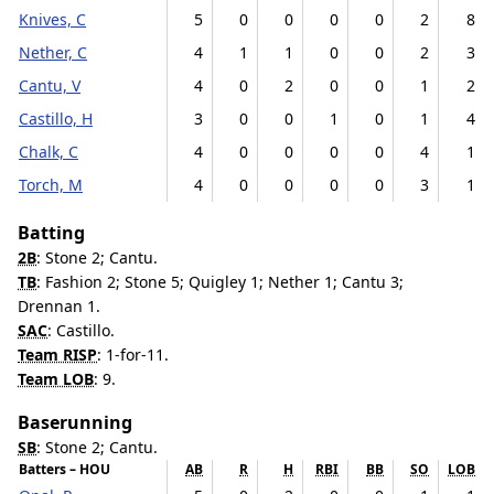
Knives, C
5
0
0
0
0
2
8
Nether, C
4
1
1
0
0
2
3
Cantu, V
4
0
2
0
0
1
2
Castillo, H
3
0
0
1
0
1
4
Chalk, C
4
0
0
0
0
4
1
Torch, M
4
0
0
0
0
3
1
Batting
2B
: Stone 2; Cantu.
TB
: Fashion 2; Stone 5; Quigley 1; Nether 1; Cantu 3;
Drennan 1.
SAC
: Castillo.
Team RISP
: 1-for-11.
Team LOB
: 9.
Baserunning
SB
: Stone 2; Cantu.
Batters – HOU
AB
R
H
RBI
BB
SO
LOB