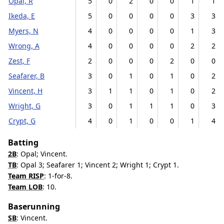
Opal, R
5
0
2
0
0
1
1
Ikeda, E
5
0
0
0
0
3
3
Myers, N
4
0
0
0
0
1
3
Wrong, A
4
0
0
0
0
2
2
Zest, F
2
0
0
0
2
0
0
Seafarer, B
3
0
1
0
1
0
2
Vincent, H
3
1
1
0
1
0
2
Wright, G
3
0
1
1
1
0
3
Crypt, G
4
0
1
0
0
1
4
Batting
2B
: Opal; Vincent.
TB
: Opal 3; Seafarer 1; Vincent 2; Wright 1; Crypt 1.
Team RISP
: 1-for-8.
Team LOB
: 10.
Baserunning
SB
: Vincent.